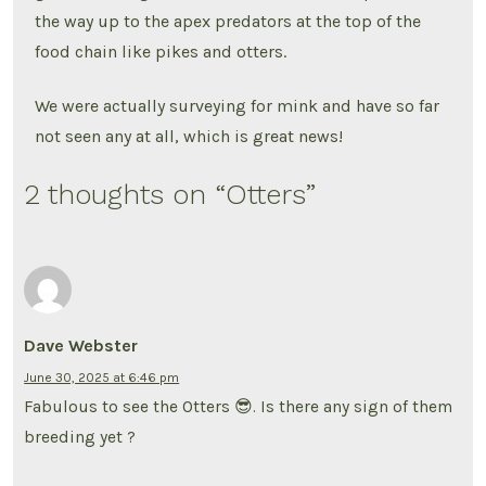
the way up to the apex predators at the top of the
food chain like pikes and otters.
We were actually surveying for mink and have so far
not seen any at all, which is great news!
2 thoughts on “
Otters
”
Dave Webster
June 30, 2025 at 6:46 pm
Fabulous to see the Otters 😎. Is there any sign of them
breeding yet ?