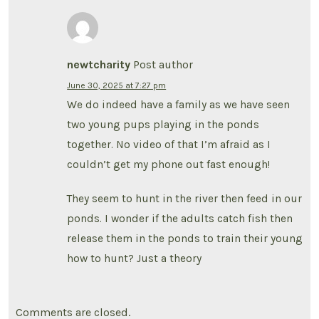
newtcharity
Post author
June 30, 2025 at 7:27 pm
We do indeed have a family as we have seen
two young pups playing in the ponds
together. No video of that I’m afraid as I
couldn’t get my phone out fast enough!
They seem to hunt in the river then feed in our
ponds. I wonder if the adults catch fish then
release them in the ponds to train their young
how to hunt? Just a theory
Comments are closed.