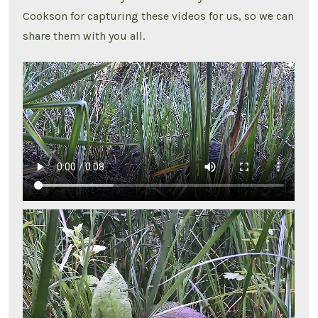
Cookson for capturing these videos for us, so we can
share them with you all.