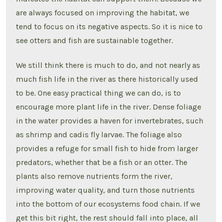
are always focused on improving the habitat, we
tend to focus on its negative aspects. So it is nice to
see otters and fish are sustainable together.
We still think there is much to do, and not nearly as
much fish life in the river as there historically used
to be. One easy practical thing we can do, is to
encourage more plant life in the river. Dense foliage
in the water provides a haven for invertebrates, such
as shrimp and cadis fly larvae. The foliage also
provides a refuge for small fish to hide from larger
predators, whether that be a fish or an otter. The
plants also remove nutrients form the river,
improving water quality, and turn those nutrients
into the bottom of our ecosystems food chain. If we
get this bit right, the rest should fall into place, all