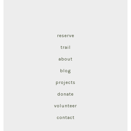
reserve
trail
about
blog
projects
donate
volunteer
contact