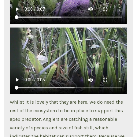
Whilst it is lovely that they are here, we do need the
rest of the ecosystem to be in place to support this
apex predator. Anglers are catching a reasonable
variety of species and size of fish still, which
indicates the habitat can support them. Because we