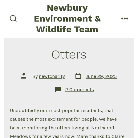
Skip
Newbury
to
Environment &
content
search
men
Wildlife Team
toggle
Otters
Post
Post
By
newtcharity
June 29, 2025
date
author
on
2 Comments
Otters
Undoubtedly our most popular residents, that
causes the most excitement for people. We have
been monitoring the otters living at Northcroft
Meadows for a few years now. Many thanks to Claire